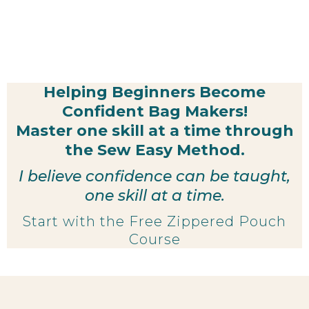
Helping Beginners Become
Confident Bag Makers!
Master one skill at a time through
the Sew Easy Method.
I believe confidence can be taught,
one skill at a time.
Start with the Free Zippered Pouch
Course