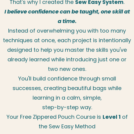
That's why I created the
Sew Easy System
.
I believe confidence can be taught, one skill at
a time.
Instead of overwhelming you with too many
techniques at once, each project is intentionally
designed to help you master the skills you've
already learned while introducing just one or
two new ones.
You'll build confidence through small
successes, creating beautiful bags while
learning in a calm, simple,
step-by-step way.
Your Free Zippered Pouch Course is
Level 1
of
the Sew Easy Method