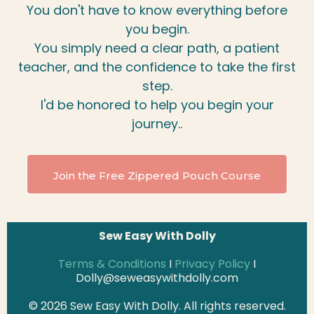
You don't have to know everything before
you begin.
You simply need a clear path, a patient
teacher, and the confidence to take the first
step.
I'd be honored to help you begin your
journey..
Join the Free Zippered Pouch Course
Sew Easy With Dolly
Terms & Conditions
I
Privacy Policy
I
Dolly@seweasywithdolly.com
© 2026 Sew Easy With Dolly. All rights reserved.