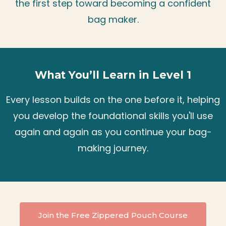
the first step toward becoming a confident
bag maker.
What You’ll Learn in Level 1
Every lesson builds on the one before it, helping
you develop the foundational skills you'll use
again and again as you continue your bag-
making journey.
Join the Free Zippered Pouch Course