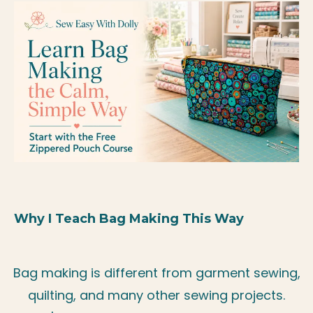
Why I Teach Bag Making This Way
Bag making is different from garment sewing,
quilting, and many other sewing projects.