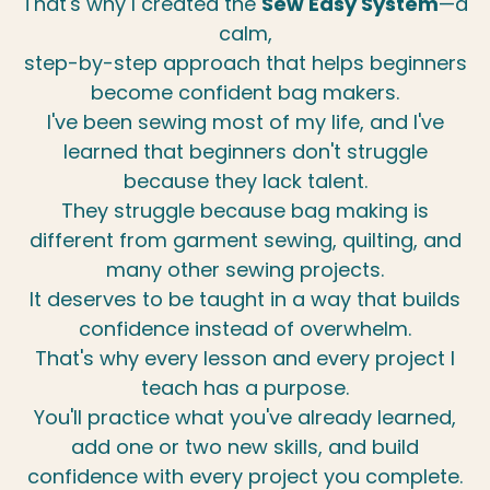
That's why I created the
Sew Easy System
—a
calm,
step-by-step approach that helps beginners
become confident bag makers.
I've been sewing most of my life, and I've
learned that beginners don't struggle
because they lack talent.
They struggle because bag making is
different from garment sewing, quilting, and
many other sewing projects.
It deserves to be taught in a way that builds
confidence instead of overwhelm.
That's why every lesson and every project I
teach has a purpose.
You'll practice what you've already learned,
add one or two new skills, and build
confidence with every project you complete.