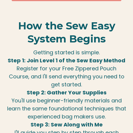
How the Sew Easy
System Begins
Getting started is simple.
Step 1: Join Level 1 of the Sew Easy Method
Register for your Free Zippered Pouch
Course, and I'll send everything you need to
get started.
Step 2: Gather Your Supplies
You'll use beginner-friendly materials and
learn the same foundational techniques that
experienced bag makers use.
Step 3: Sew Along with Me
I'll guide you step by step through each