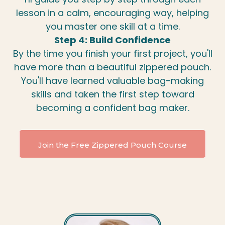
lesson in a calm, encouraging way, helping
you master one skill at a time.
Step 4: Build Confidence
By the time you finish your first project, you'll
have more than a beautiful zippered pouch.
You'll have learned valuable bag-making
skills and taken the first step toward
becoming a confident bag maker.
Join the Free Zippered Pouch Course