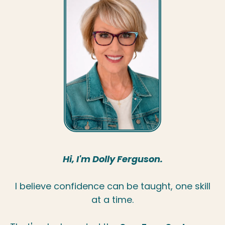
Hi, I'm Dolly Ferguson.
I believe confidence can be taught, one skill
at a time.